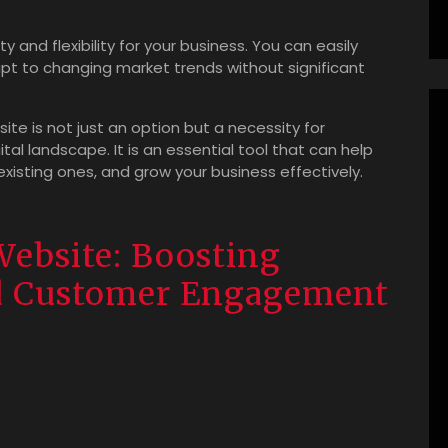
ty and flexibility for your business. You can easily
t to changing market trends without significant
site is not just an option but a necessity for
tal landscape. It is an essential tool that can help
existing ones, and grow your business effectively.
Website: Boosting
nd Customer Engagement