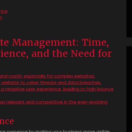
ance
t
ite Management: Time,
ience, and the Need for
d costly, especially for complex websites.
ur website to cyber threats and data breaches.
 a negative user experience, leading to high bounce
ay relevant and competitive in the ever-evolving
ence
ine presence by making your business more visible