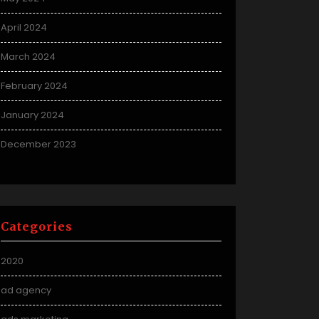
April 2024
March 2024
February 2024
January 2024
December 2023
Categories
2020
ad agency