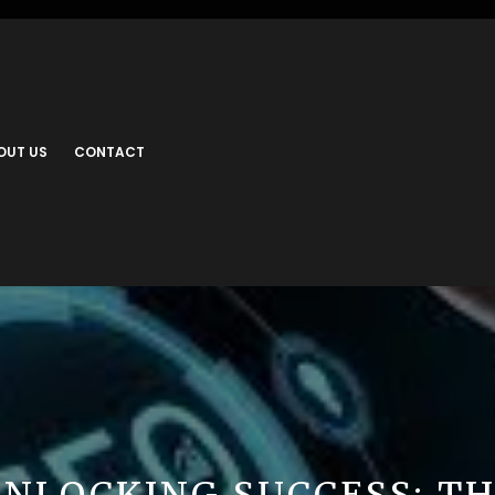
OUT US
CONTACT