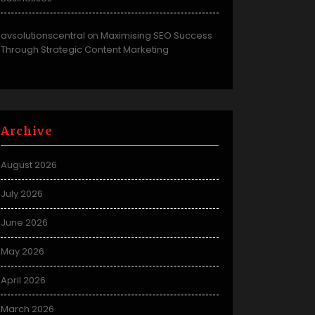
avsolutionscentral
Maximising SEO Success
on
Through Strategic Content Marketing
Archive
August 2026
July 2026
June 2026
May 2026
April 2026
March 2026