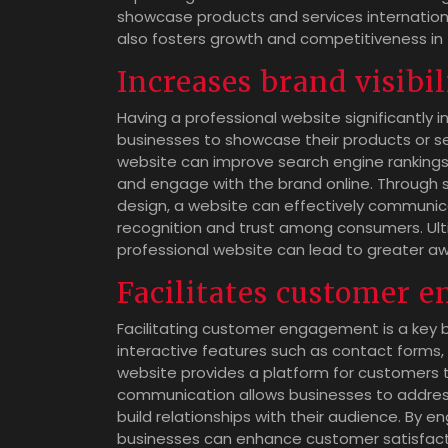
showcase products and services internation
also fosters growth and competitiveness in 
Increases brand visibil
Having a professional website significantly in
businesses to showcase their products or se
website can improve search engine rankings,
and engage with the brand online. Through st
design, a website can effectively communi
recognition and trust among consumers. Ultim
professional website can lead to greater aw
Facilitates customer 
Facilitating customer engagement is a key b
interactive features such as contact forms, 
website provides a platform for customers to
communication allows businesses to addres
build relationships with their audience. By 
businesses can enhance customer satisfactio