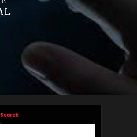
HE
AL
Search