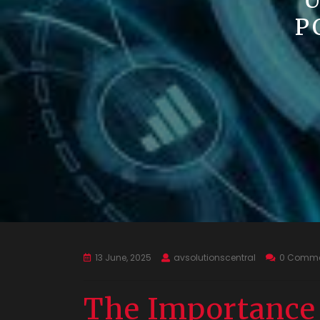
U
P
13 June, 2025
avsolutionscentral
0 Comme
The Importance 