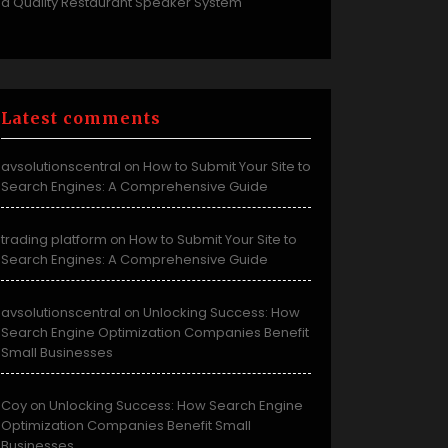
a Quality Restaurant Speaker System
Latest comments
avsolutionscentral
How to Submit Your Site to
on
Search Engines: A Comprehensive Guide
trading platform
How to Submit Your Site to
on
Search Engines: A Comprehensive Guide
avsolutionscentral
Unlocking Success: How
on
Search Engine Optimization Companies Benefit
Small Businesses
Coy
Unlocking Success: How Search Engine
on
Optimization Companies Benefit Small
Businesses