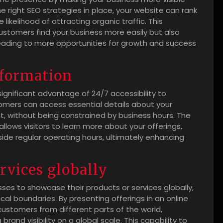
e right SEO strategies in place, your website can rank
 likelihood of attracting organic traffic. This
 customers find your business more easily but also
y leading to more opportunities for growth and success
information
ignificant advantage of 24/7 accessibility to
omers can access essential details about your
ht, without being constrained by business hours. The
llows visitors to learn more about your offerings,
ide regular operating hours, ultimately enhancing
rvices globally
ses to showcase their products or services globally,
l boundaries. By presenting offerings in an online
ustomers from different parts of the world,
rand visibility on a global scale. This capability to