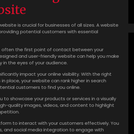
bsite
website is crucial for businesses of all sizes. A website
providing potential customers with essential
.
s often the first point of contact between your
designed and user-friendly website can help you make
ty in the eyes of your audience.
icantly impact your online visibility. With the right
in place, your website can rank higher in search
tential customers to find you online.
u to showcase your products or services in a visually
h-quality images, videos, and content to highlight
petition.
form to interact with your customers effectively. You
es, and social media integration to engage with