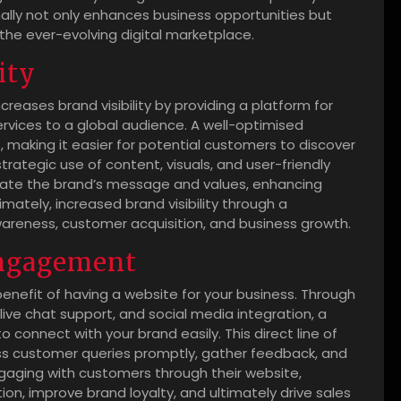
ally not only enhances business opportunities but
the ever-evolving digital marketplace.
ity
creases brand visibility by providing a platform for
rvices to a global audience. A well-optimised
 making it easier for potential customers to discover
rategic use of content, visuals, and user-friendly
cate the brand’s message and values, enhancing
ately, increased brand visibility through a
areness, customer acquisition, and business growth.
engagement
enefit of having a website for your business. Through
live chat support, and social media integration, a
 connect with your brand easily. This direct line of
s customer queries promptly, gather feedback, and
engaging with customers through their website,
n, improve brand loyalty, and ultimately drive sales