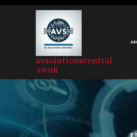
Skip
to
content
AB
avsolutionscentral
.co.uk