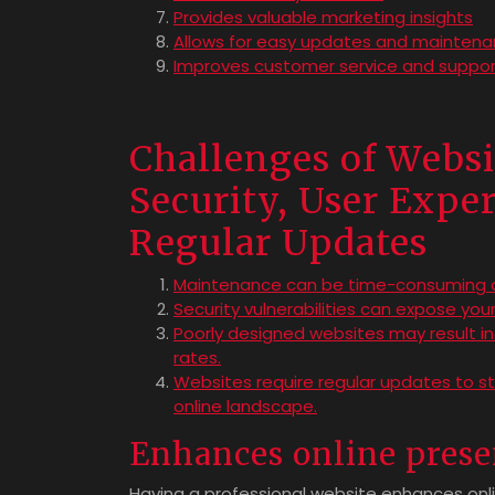
Provides valuable marketing insights
Allows for easy updates and mainten
Improves customer service and suppor
Challenges of Webs
Security, User Exper
Regular Updates
Maintenance can be time-consuming an
Security vulnerabilities can expose yo
Poorly designed websites may result in
rates.
Websites require regular updates to st
online landscape.
Enhances online pres
Having a professional website enhances onl