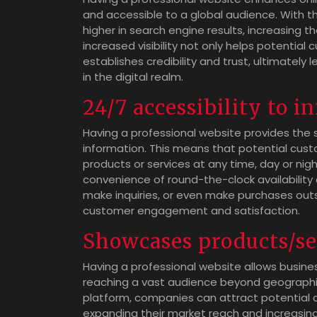
and accessible to a global audience. With th
higher in search engine results, increasing the
increased visibility not only helps potential
establishes credibility and trust, ultimatel
in the digital realm.
24/7 accessibility to 
Having a professional website provides the s
information. This means that potential cust
products or services at any time, day or nig
convenience of round-the-clock availability a
make inquiries, or even make purchases outs
customer engagement and satisfaction.
Showcases products/se
Having a professional website allows busines
reaching a vast audience beyond geographica
platform, companies can attract potential c
expanding their market reach and increasing b