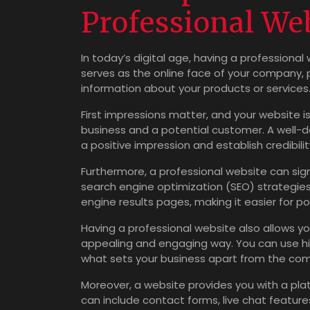
Professional We
In today’s digital age, having a professional 
serves as the online face of your company, 
information about your products or services
First impressions matter, and your website i
business and a potential customer. A well-
a positive impression and establish credibili
Furthermore, a professional website can signif
search engine optimization (SEO) strategies 
engine results pages, making it easier for po
Having a professional website also allows yo
appealing and engaging way. You can use hig
what sets your business apart from the com
Moreover, a website provides you with a plat
can include contact forms, live chat featur