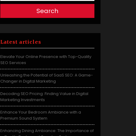
Search
Latest articles
Elevate Your Online Presence with Top-Quality
SEO Services
Unleashing the Potential of SaaS SEO: A Game-
Changer in Digital Marketing
Decoding SEO Pricing: Finding Value in Digital
Marketing Investments
Enhance Your Bedroom Ambiance with a
Premium Sound System
Enhancing Dining Ambiance: The Importance of