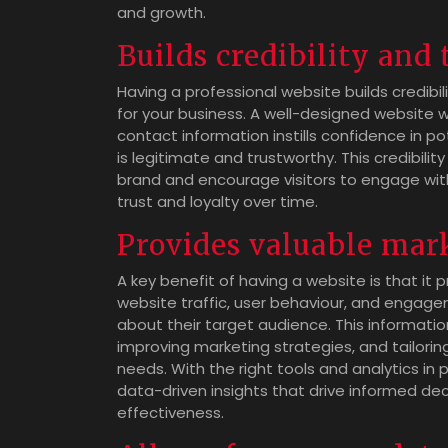
and growth.
Builds credibility and 
Having a professional website builds credibil
for your business. A well-designed website 
contact information instills confidence in 
is legitimate and trustworthy. This credibilit
brand and encourage visitors to engage with
trust and loyalty over time.
Provides valuable mar
A key benefit of having a website is that it 
website traffic, user behaviour, and engag
about their target audience. This informati
improving marketing strategies, and tailori
needs. With the right tools and analytics in
data-driven insights that drive informed d
effectiveness.