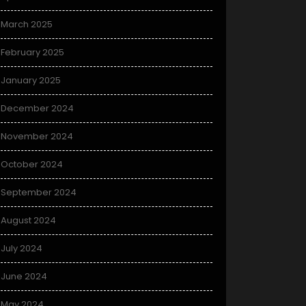
March 2025
February 2025
January 2025
December 2024
November 2024
October 2024
September 2024
August 2024
July 2024
June 2024
May 2024